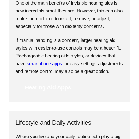
One of the main benefits of invisible hearing aids is
how incredibly small they are. However, this can also
make them difficult to insert, remove, or adjust,
especially for those with dexterity concerns.
If manual handling is a concern, larger hearing aid
styles with easier-to-use controls may be a better fit.
Rechargeable hearing aids styles, or devices that
have
smartphone apps
for easy settings adjustments
and remote control may also be a great option.
Hearing Aid Apps
Lifestyle and Daily Activities
Where you live and your daily routine both play a big