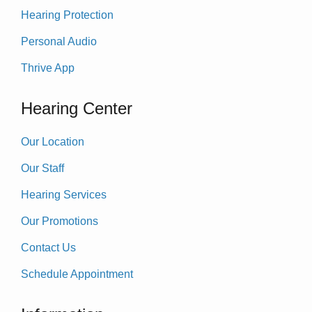
Hearing Protection
Personal Audio
Thrive App
Hearing Center
Our Location
Our Staff
Hearing Services
Our Promotions
Contact Us
Schedule Appointment