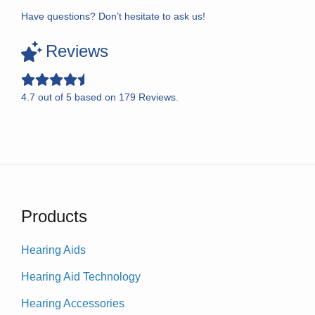
Have questions? Don’t hesitate to ask us!
Reviews
4.7
out of
5
based on
179
Reviews.
Products
Hearing Aids
Hearing Aid Technology
Hearing Accessories