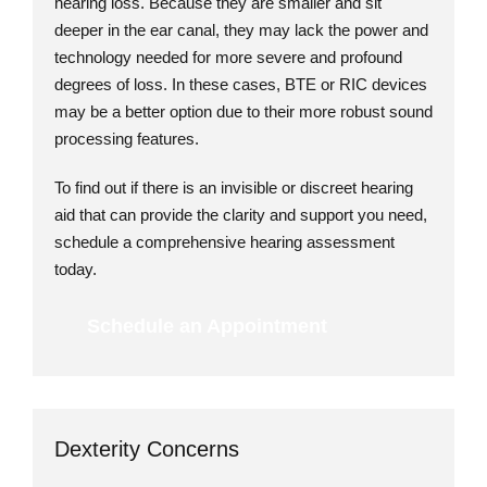
hearing loss. Because they are smaller and sit
deeper in the ear canal, they may lack the power and
technology needed for more severe and profound
degrees of loss. In these cases, BTE or RIC devices
may be a better option due to their more robust sound
processing features.
To find out if there is an invisible or discreet hearing
aid that can provide the clarity and support you need,
schedule a comprehensive hearing assessment
today.
Schedule an Appointment
Dexterity Concerns