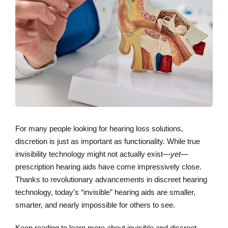
For many people looking for hearing loss solutions,
discretion is just as important as functionality. While true
invisibility technology might not actually exist—
yet
—
prescription hearing aids have come impressively close.
Thanks to revolutionary advancements in discreet hearing
technology, today’s “invisible” hearing aids are smaller,
smarter, and nearly impossible for others to see.
Keep reading to learn more about invisible and discreet