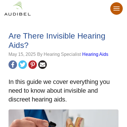
Are There Invisible Hearing
Aids?
May 15, 2025
By Hearing Specialist
Hearing Aids
In this guide we cover everything you
need to know about invisible and
discreet hearing aids.