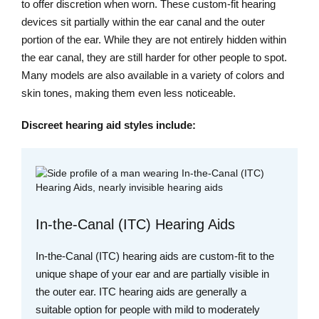
to offer discretion when worn. These custom-fit hearing
devices sit partially within the ear canal and the outer
portion of the ear. While they are not entirely hidden within
the ear canal, they are still harder for other people to spot.
Many models are also available in a variety of colors and
skin tones, making them even less noticeable.
Discreet hearing aid styles include:
In-the-Canal (ITC) Hearing Aids
In-the-Canal (ITC) hearing aids are custom-fit to the
unique shape of your ear and are partially visible in
the outer ear. ITC hearing aids are generally a
suitable option for people with mild to moderately