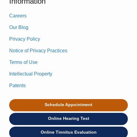
Information
Careers
Our Blog
Privacy Policy
Notice of Privacy Practices
Terms of Use
Intellectual Property
Patents
Schedule Appointment
Online Hearing Test
Online Tinnitus Evaluation