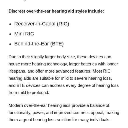
Discreet over-the-ear hearing aid styles include:
Receiver-in-Canal (RIC)
Mini RIC
Behind-the-Ear (BTE)
Due to their slightly larger body size, these devices can
house more hearing technology, larger batteries with longer
lifespans, and offer more advanced features. Most RIC
hearing aids are suitable for mild to severe hearing loss,
and BTE devices can address every degree of hearing loss
from mild to profound.
Modern over-the-ear hearing aids provide a balance of
functionality, power, and improved cosmetic appeal, making
them a great hearing loss solution for many individuals.