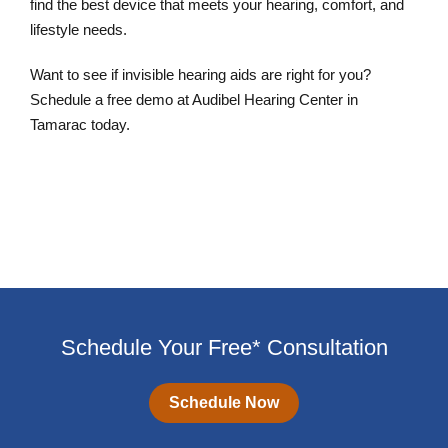
find the best device that meets your hearing, comfort, and
lifestyle needs.
Want to see if invisible hearing aids are right for you?
Schedule a free demo at Audibel Hearing Center in
Tamarac today.
Schedule an Appointment
Schedule Your Free* Consultation
Schedule Now