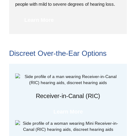
people with mild to severe degrees of hearing loss.
Learn More
Discreet Over-the-Ear Options
Receiver-in-Canal (RIC)
Learn More