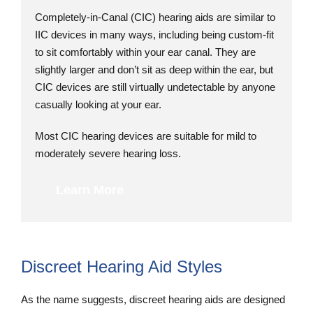
Completely-in-Canal (CIC) hearing aids are similar to
IIC devices in many ways, including being custom-fit
to sit comfortably within your ear canal. They are
slightly larger and don’t sit as deep within the ear, but
CIC devices are still virtually undetectable by anyone
casually looking at your ear.
Most CIC hearing devices are suitable for mild to
moderately severe hearing loss.
Learn More
Discreet Hearing Aid Styles
As the name suggests, discreet hearing aids are designed