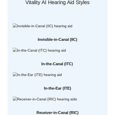
Vitality AI Hearing Aid Styles
Invisible-in-Canal (IIC)
In-the-Canal (ITC)
In-the-Ear (ITE)
Receiver-in-Canal (RIC)