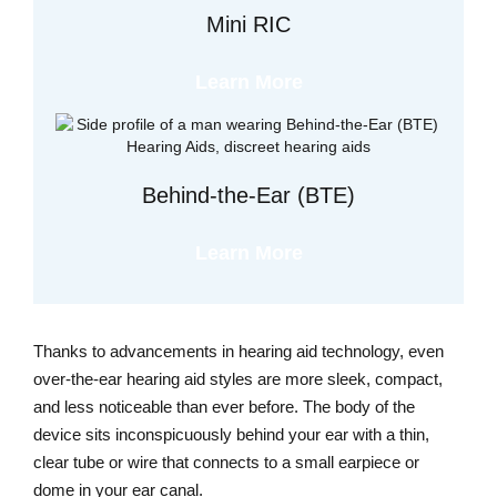
Mini RIC
Learn More
Behind-the-Ear (BTE)
Learn More
Thanks to advancements in hearing aid technology, even
over-the-ear hearing aid styles are more sleek, compact,
and less noticeable than ever before. The body of the
device sits inconspicuously behind your ear with a thin,
clear tube or wire that connects to a small earpiece or
dome in your ear canal.