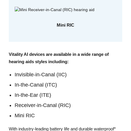
Mini RIC
Vitality AI devices are available in a wide range of
hearing aids styles including:
Invisible-in-Canal (IIC)
In-the-Canal (ITC)
In-the-Ear (ITE)
Receiver-in-Canal (RIC)
Mini RIC
With industry-leading battery life and durable waterproof*