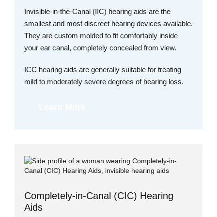
Invisible-in-the-Canal (IIC) hearing aids are the
smallest and most discreet hearing devices available.
They are custom molded to fit comfortably inside
your ear canal, completely concealed from view.
ICC hearing aids are generally suitable for treating
mild to moderately severe degrees of hearing loss.
Learn More
Completely-in-Canal (CIC) Hearing
Aids