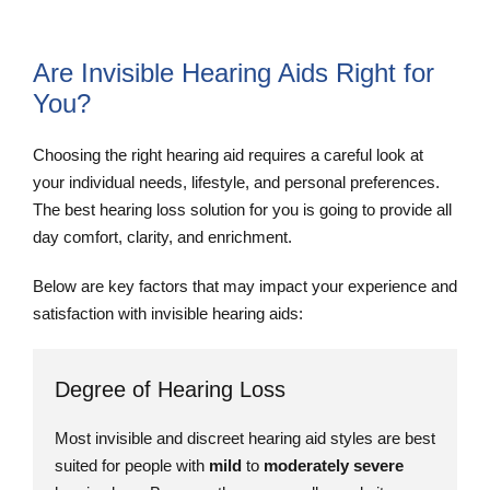
Are Invisible Hearing Aids Right for
You?
Choosing the right hearing aid requires a careful look at
your individual needs, lifestyle, and personal preferences.
The best hearing loss solution for you is going to provide all
day comfort, clarity, and enrichment.
Below are key factors that may impact your experience and
satisfaction with invisible hearing aids:
Degree of Hearing Loss
Most invisible and discreet hearing aid styles are best
suited for people with
mild
to
moderately severe