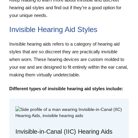
hearing aid styles and find out if they’re a good option for
your unique needs.
Invisible Hearing Aid Styles
Invisible hearing aids refers to a category of hearing aid
styles that are so discreet they are practically invisible
when worn. These hearing devices are custom molded to
your ear and are designed to fit entirely within the ear canal,
making them virtually undetectable.
Different types of invisible hearing aid styles include:
Invisible-in-Canal (IIC) Hearing Aids