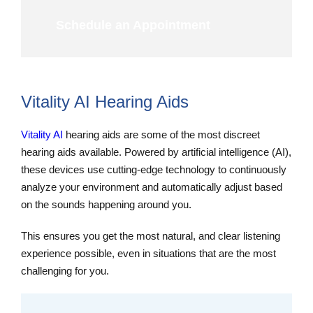
Schedule an Appointment
Vitality AI Hearing Aids
Vitality AI
hearing aids are some of the most discreet
hearing aids available. Powered by artificial intelligence (AI),
these devices use cutting-edge technology to continuously
analyze your environment and automatically adjust based
on the sounds happening around you.
This ensures you get the most natural, and clear listening
experience possible, even in situations that are the most
challenging for you.