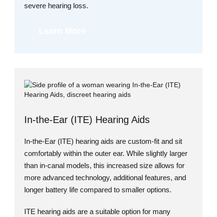
severe hearing loss.
Learn More
In-the-Ear (ITE) Hearing Aids
In-the-Ear (ITE) hearing aids are custom-fit and sit
comfortably within the outer ear. While slightly larger
than in-canal models, this increased size allows for
more advanced technology, additional features, and
longer battery life compared to smaller options.
ITE hearing aids are a suitable option for many