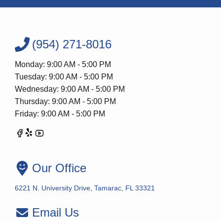
(954) 271-8016
Monday: 9:00 AM - 5:00 PM
Tuesday: 9:00 AM - 5:00 PM
Wednesday: 9:00 AM - 5:00 PM
Thursday: 9:00 AM - 5:00 PM
Friday: 9:00 AM - 5:00 PM
Our Office
6221 N. University Drive, Tamarac, FL 33321
Email Us