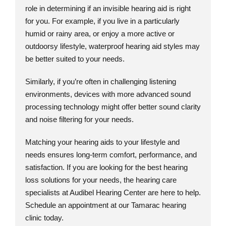
role in determining if an invisible hearing aid is right
for you. For example, if you live in a particularly
humid or rainy area, or enjoy a more active or
outdoorsy lifestyle, waterproof hearing aid styles may
be better suited to your needs.
Similarly, if you’re often in challenging listening
environments, devices with more advanced sound
processing technology might offer better sound clarity
and noise filtering for your needs.
Matching your hearing aids to your lifestyle and
needs ensures long-term comfort, performance, and
satisfaction. If you are looking for the best hearing
loss solutions for your needs, the hearing care
specialists at Audibel Hearing Center are here to help.
Schedule an appointment at our Tamarac hearing
clinic today.