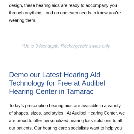
design, these hearing aids are ready to accompany you
through anything—and no one even needs to know you’re
wearing them.
Learn More
*Up to 3-foot depth. Rechargeable styles only.
Demo our Latest Hearing Aid
Technology for Free at Audibel
Hearing Center in Tamarac
Today’s prescription hearing aids are available in a variety
of shapes, sizes, and styles. At Audibel Hearing Center, we
are proud to offer personalized hearing loss solutions to all
our patients. Our hearing care specialists want to help you