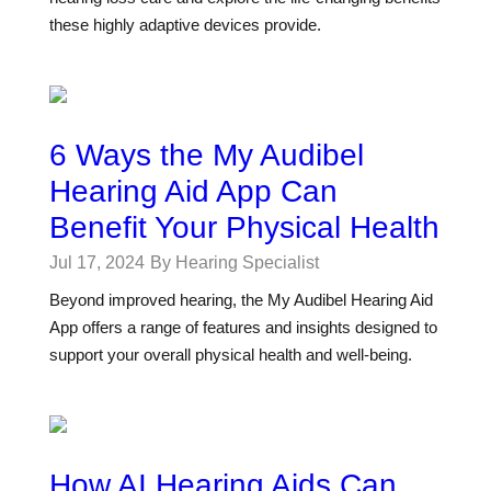
these highly adaptive devices provide.
6 Ways the My Audibel
Hearing Aid App Can
Benefit Your Physical Health
Jul 17, 2024
By Hearing Specialist
Beyond improved hearing, the My Audibel Hearing Aid
App offers a range of features and insights designed to
support your overall physical health and well-being.
How AI Hearing Aids Can