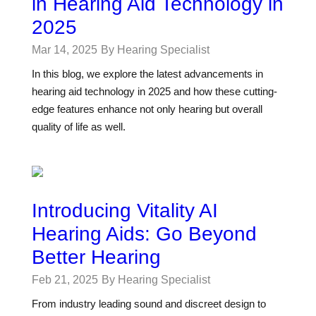
in Hearing Aid Technology in
2025
Mar 14, 2025
By Hearing Specialist
In this blog, we explore the latest advancements in
hearing aid technology in 2025 and how these cutting-
edge features enhance not only hearing but overall
quality of life as well.
Introducing Vitality AI
Hearing Aids: Go Beyond
Better Hearing
Feb 21, 2025
By Hearing Specialist
From industry leading sound and discreet design to