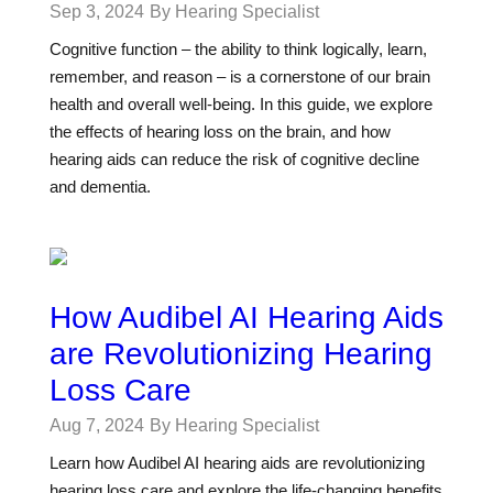
Sep 3, 2024
By Hearing Specialist
Cognitive function – the ability to think logically, learn,
remember, and reason – is a cornerstone of our brain
health and overall well-being. In this guide, we explore
the effects of hearing loss on the brain, and how
hearing aids can reduce the risk of cognitive decline
and dementia.
How Audibel AI Hearing Aids
are Revolutionizing Hearing
Loss Care
Aug 7, 2024
By Hearing Specialist
Learn how Audibel AI hearing aids are revolutionizing
hearing loss care and explore the life-changing benefits