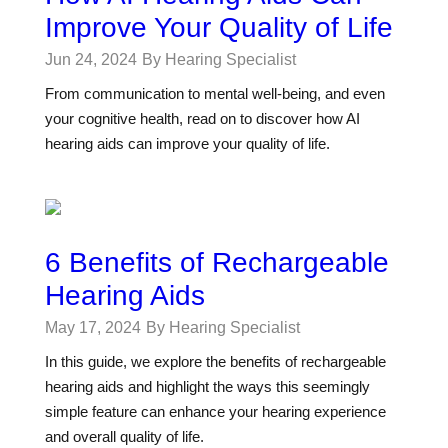
Improve Your Quality of Life
Jun 24, 2024
By Hearing Specialist
From communication to mental well-being, and even
your cognitive health, read on to discover how AI
hearing aids can improve your quality of life.
6 Benefits of Rechargeable
Hearing Aids
May 17, 2024
By Hearing Specialist
In this guide, we explore the benefits of rechargeable
hearing aids and highlight the ways this seemingly
simple feature can enhance your hearing experience
and overall quality of life.