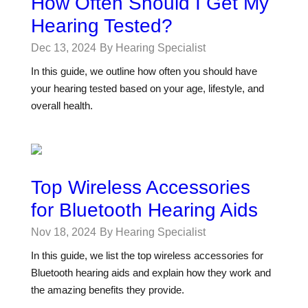
How Often Should I Get My
Hearing Tested?
Dec 13, 2024
By Hearing Specialist
In this guide, we outline how often you should have
your hearing tested based on your age, lifestyle, and
overall health.
Top Wireless Accessories
for Bluetooth Hearing Aids
Nov 18, 2024
By Hearing Specialist
In this guide, we list the top wireless accessories for
Bluetooth hearing aids and explain how they work and
the amazing benefits they provide.