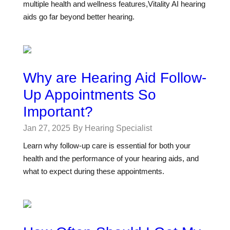
multiple health and wellness features,Vitality AI hearing
aids go far beyond better hearing.
Why are Hearing Aid Follow-
Up Appointments So
Important?
Jan 27, 2025
By Hearing Specialist
Learn why follow-up care is essential for both your
health and the performance of your hearing aids, and
what to expect during these appointments.