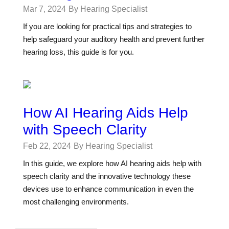
Mar 7, 2024
By Hearing Specialist
If you are looking for practical tips and strategies to
help safeguard your auditory health and prevent further
hearing loss, this guide is for you.
How AI Hearing Aids Help
with Speech Clarity
Feb 22, 2024
By Hearing Specialist
In this guide, we explore how AI hearing aids help with
speech clarity and the innovative technology these
devices use to enhance communication in even the
most challenging environments.