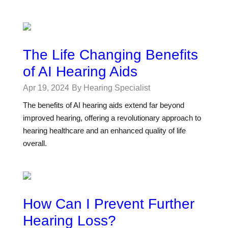
The Life Changing Benefits
of AI Hearing Aids
Apr 19, 2024
By Hearing Specialist
The benefits of AI hearing aids extend far beyond
improved hearing, offering a revolutionary approach to
hearing healthcare and an enhanced quality of life
overall.
How Can I Prevent Further
Hearing Loss?