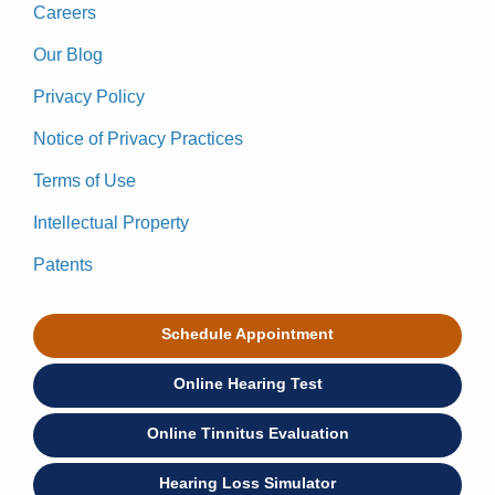
Careers
Our Blog
Privacy Policy
Notice of Privacy Practices
Terms of Use
Intellectual Property
Patents
Schedule Appointment
Online Hearing Test
Online Tinnitus Evaluation
Hearing Loss Simulator