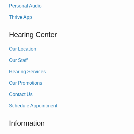
Personal Audio
Thrive App
Hearing Center
Our Location
Our Staff
Hearing Services
Our Promotions
Contact Us
Schedule Appointment
Information