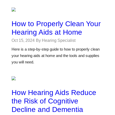
How to Properly Clean Your
Hearing Aids at Home
Oct 15, 2024
By Hearing Specialist
Here is a step-by-step guide to how to properly clean
your hearing aids at home and the tools and supplies
you will need.
How Hearing Aids Reduce
the Risk of Cognitive
Decline and Dementia