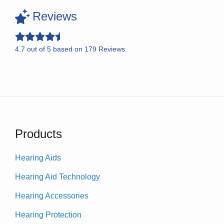
Reviews
4.7
out of
5
based on
179
Reviews.
Products
Hearing Aids
Hearing Aid Technology
Hearing Accessories
Hearing Protection