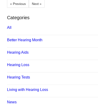
« Previous
Next »
Categories
All
Better Hearing Month
Hearing Aids
Hearing Loss
Hearing Tests
Living with Hearing Loss
News