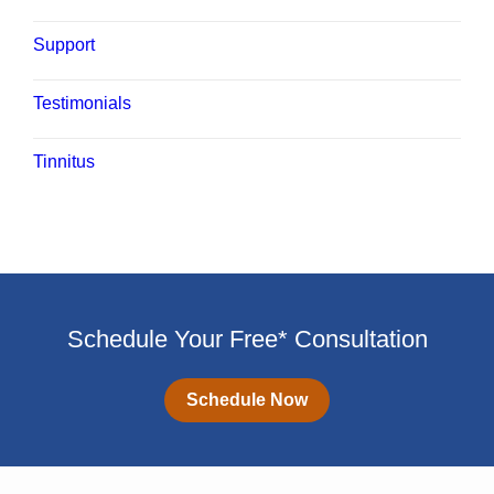
Support
Testimonials
Tinnitus
Schedule Your Free* Consultation
Schedule Now