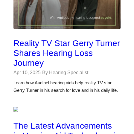
Reality TV Star Gerry Turner
Shares Hearing Loss
Journey
Apr 10, 2025
By Hearing Specialist
Learn how Audibel hearing aids help reality TV star
Gerry Turner in his search for love and in his daily life.
The Latest Advancements