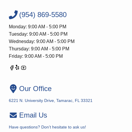
(954) 869-5580
Monday: 9:00 AM - 5:00 PM
Tuesday: 9:00 AM - 5:00 PM
Wednesday: 9:00 AM - 5:00 PM
Thursday: 9:00 AM - 5:00 PM
Friday: 9:00 AM - 5:00 PM
Our Office
6221 N. University Drive, Tamarac, FL 33321
Email Us
Have questions? Don’t hesitate to ask us!